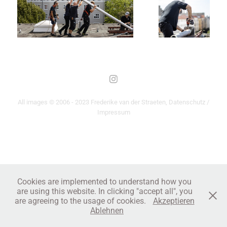
All images © 2006 - 2023 Frederike van der Straeten,
Datenschutz /
Impressum
Cookies are implemented to understand how you
are using this website. In clicking "accept all", you
are agreeing to the usage of cookies.
Akzeptieren
Ablehnen