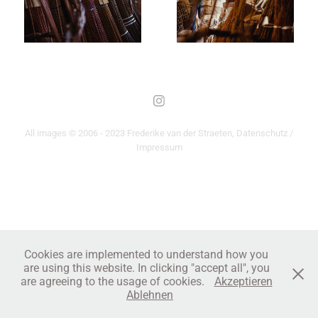
All images © 2006 - 2023 Frederike van der Straeten,
Datenschutz /
Impressum
Cookies are implemented to understand how you
are using this website. In clicking "accept all", you
are agreeing to the usage of cookies.
Akzeptieren
Ablehnen